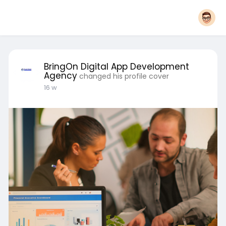
BringOn Digital App Development
Agency
changed his profile cover
16 w