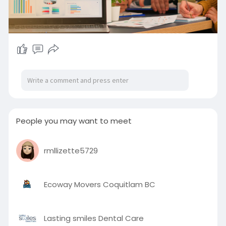
People you may want to meet
rmllizette5729
Ecoway Movers Coquitlam BC
Lasting smiles Dental Care