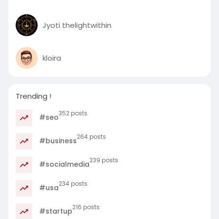
Jyoti thelightwithin
kloira
Trending !
352 posts
#seo
264 posts
#business
239 posts
#socialmedia
234 posts
#usa
216 posts
#startup