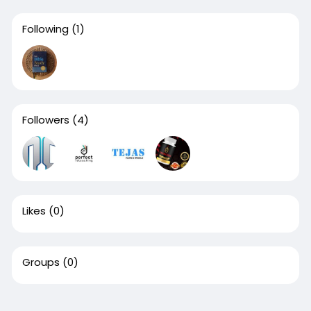
Following
(1)
Followers
(4)
Likes
(0)
Groups
(0)