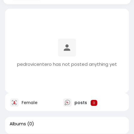
pedrovicentero has not posted anything yet
Female
posts
0
Albums
(0)