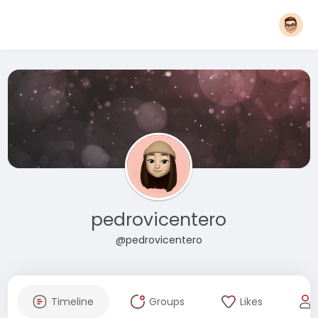
pedrovicentero
@pedrovicentero
Timeline
Groups
Likes