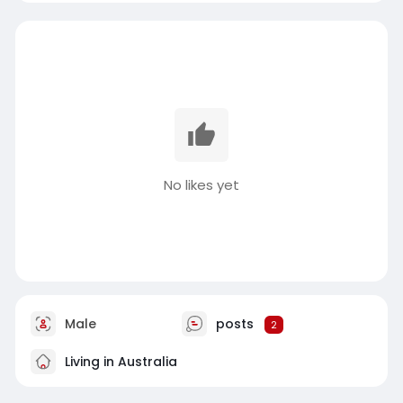
No likes yet
Male
posts
2
Living in Australia