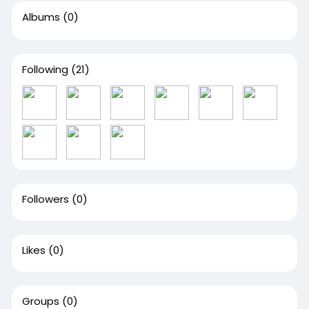
Albums
(0)
Following
(21)
Followers
(0)
Likes
(0)
Groups
(0)