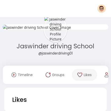
Jaswinder driving School
@jaswinderdriving01
Timeline
Groups
Likes
Likes